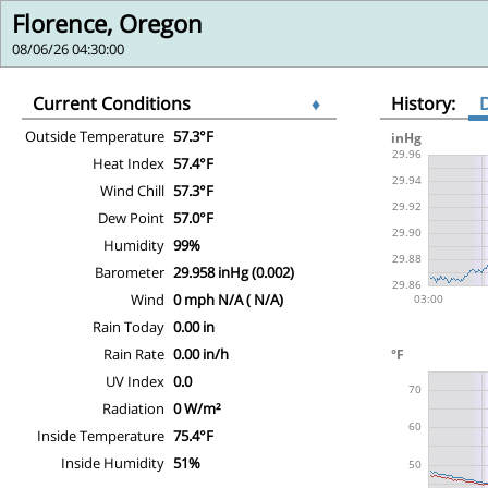
Florence, Oregon
08/06/26 04:30:00
Current Conditions
♦
History:
Outside Temperature
57.3°F
Heat Index
57.4°F
Wind Chill
57.3°F
Dew Point
57.0°F
Humidity
99%
Barometer
29.958 inHg (0.002)
Wind
0 mph N/A ( N/A)
Rain Today
0.00 in
Rain Rate
0.00 in/h
UV Index
0.0
Radiation
0 W/m²
Inside Temperature
75.4°F
Inside Humidity
51%