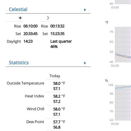
Celestial
♦
☀
☽
Rise
06:10:00
Rise
00:13:32
Set
20:33:45
Set
15:23:35
Daylight
14:23
Last quarter
46%
Statistics
♦
Today
Outside Temperature
°F
58.0
57.1
Heat Index
°F
58.2
57.2
Wind Chill
°F
58.0
57.1
Dew Point
°F
57.7
56.8