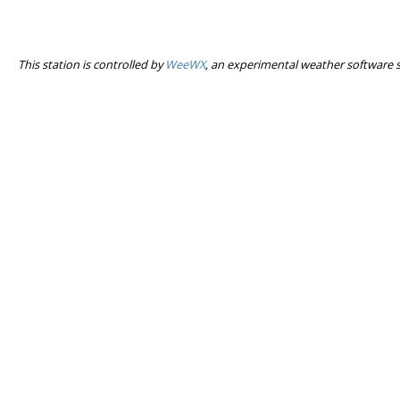
This station is controlled by
WeeWX
, an experimental weather software 