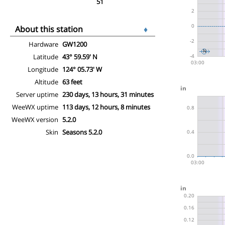
51
About this station
♦
Hardware
GW1200
Latitude
43° 59.59' N
Longitude
124° 05.73' W
Altitude
63 feet
Server uptime
230 days, 13 hours, 31 minutes
WeeWX uptime
113 days, 12 hours, 8 minutes
WeeWX version
5.2.0
Skin
Seasons 5.2.0