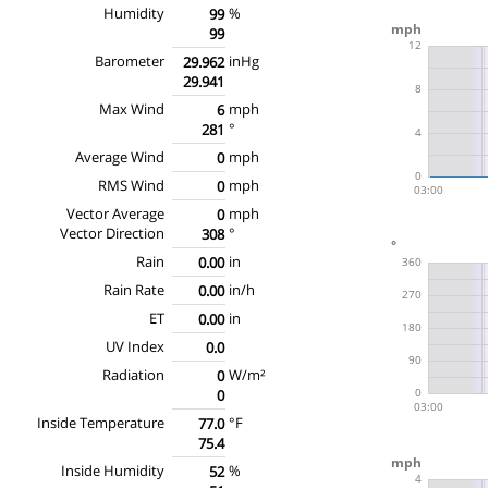
Humidity
%
99
99
Barometer
inHg
29.962
29.941
Max Wind
mph
6
°
281
Average Wind
mph
0
RMS Wind
mph
0
Vector Average
mph
0
Vector Direction
°
308
Rain
in
0.00
Rain Rate
in/h
0.00
ET
in
0.00
UV Index
0.0
Radiation
W/m²
0
0
Inside Temperature
°F
77.0
75.4
Inside Humidity
%
52